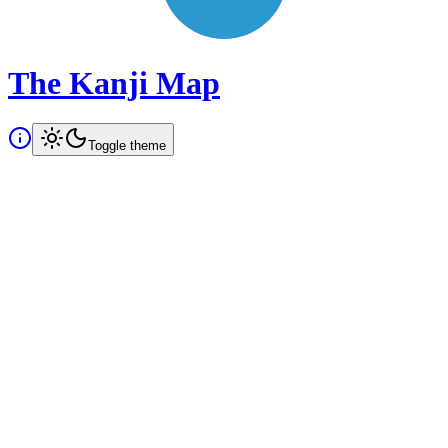
The Kanji Map
Toggle theme