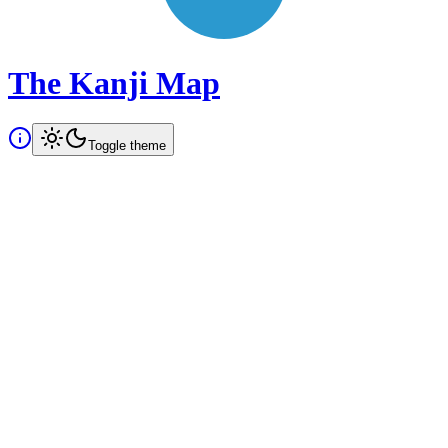
The Kanji Map
Toggle theme