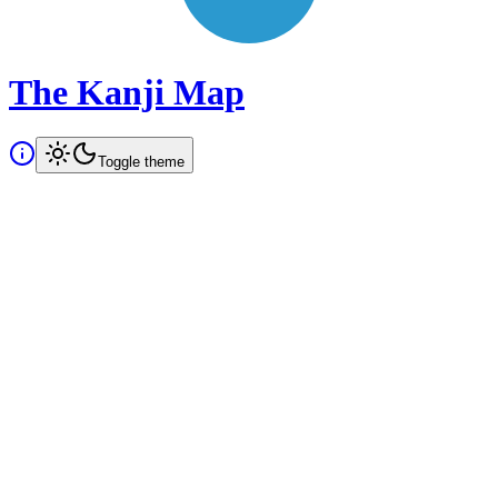
The Kanji Map
Toggle theme