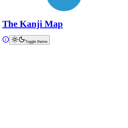
The Kanji Map
Toggle theme