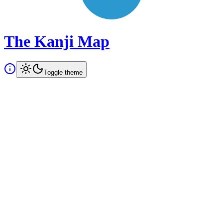
The Kanji Map
Toggle theme