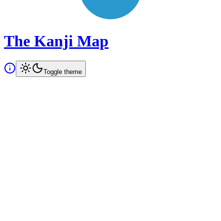
The Kanji Map
Toggle theme