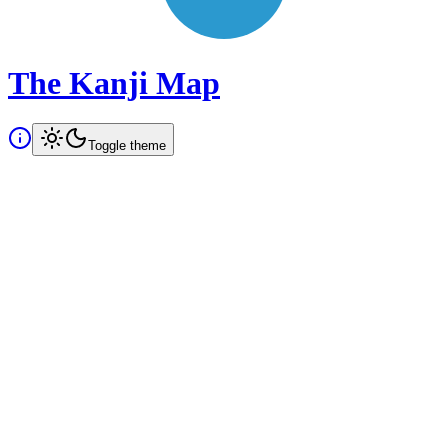
The Kanji Map
Toggle theme