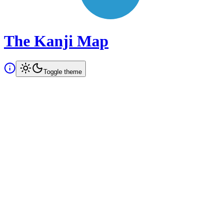
The Kanji Map
Toggle theme