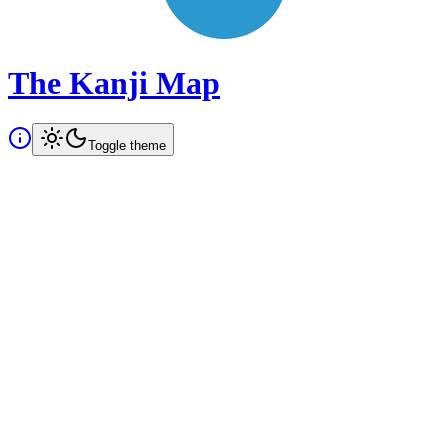
The Kanji Map
Toggle theme